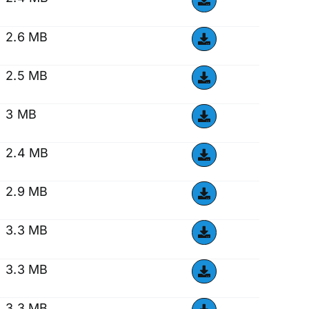
2.6 MB
2.5 MB
3 MB
2.4 MB
2.9 MB
3.3 MB
3.3 MB
3.3 MB