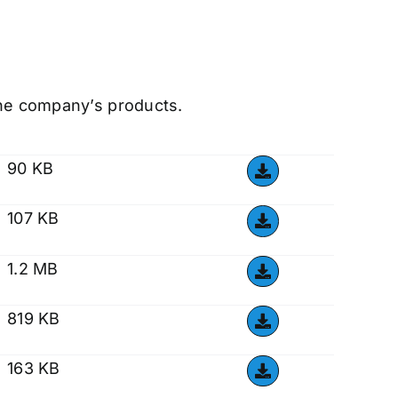
the company’s products.
90 KB
107 KB
1.2 MB
819 KB
163 KB