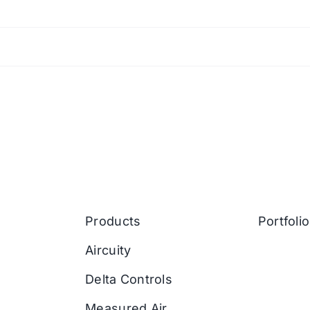
Products
Portfolio
Aircuity
Delta Controls
Measured Air