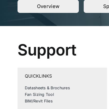
Overview
Sp
Support
QUICKLINKS
Datasheets & Brochures
Fan Sizing Tool
BIM/Revit Files