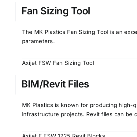
Fan Sizing Tool
The MK Plastics Fan Sizing Tool is an excel
parameters.
Axijet FSW Fan Sizing Tool
BIM/Revit Files
MK Plastics is known for producing high-q
infrastructure projects. Revit files can b
Axijet F FSW 1225 Revit Blocks