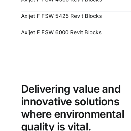
Axijet F FSW 5425 Revit Blocks
Axijet F FSW 6000 Revit Blocks
Delivering value and
innovative solutions
where environmental
quality is vital.