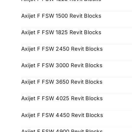
Axijet F FSW 1500 Revit Blocks
Axijet F FSW 1825 Revit Blocks
Axijet F FSW 2450 Revit Blocks
Axijet F FSW 3000 Revit Blocks
Axijet F FSW 3650 Revit Blocks
Axijet F FSW 4025 Revit Blocks
Axijet F FSW 4450 Revit Blocks
Axijet F FSW 4900 Revit Blocks