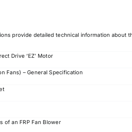
ions provide detailed technical information about 
rect Drive ‘EZ’ Motor
on Fans) – General Specification
et
es of an FRP Fan Blower