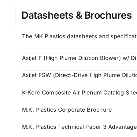
Datasheets & Brochures
The MK Plastics datasheets and specificat
Axijet F (High Plume Dilution Blower) w/ Di
Axijet FSW (Direct-Drive High Plume Diluti
K-Kore Composite Air Plenum Catalog She
M.K. Plastics Corporate Brochure
M.K. Plastics Technical Paper 3 Advantag