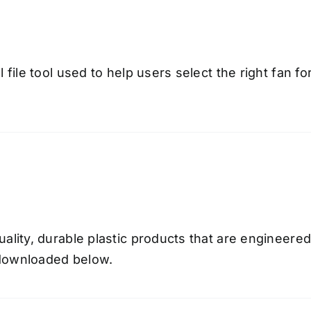
 file tool used to help users select the right fan fo
uality, durable plastic products that are engineer
e downloaded below.