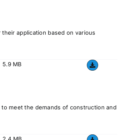
r their application based on various
5.9 MB
ed to meet the demands of construction and
2.4 MB