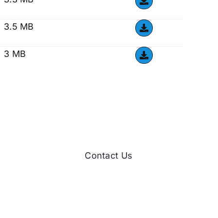
3.5 MB
3 MB
Contact Us