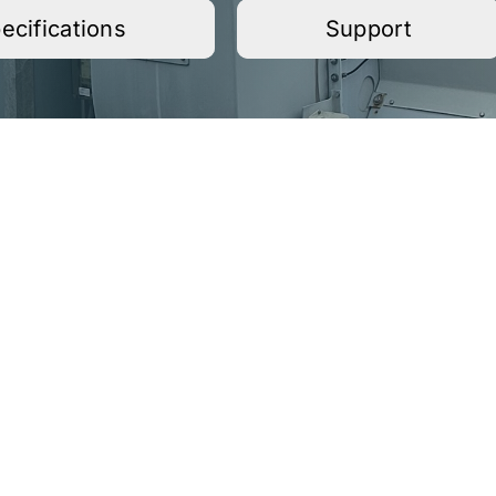
ecifications
Support