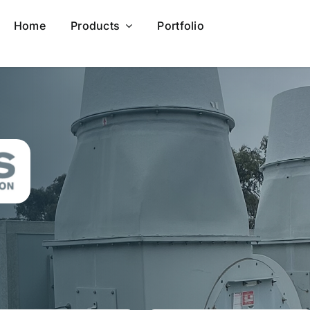
Home
Products
Portfolio