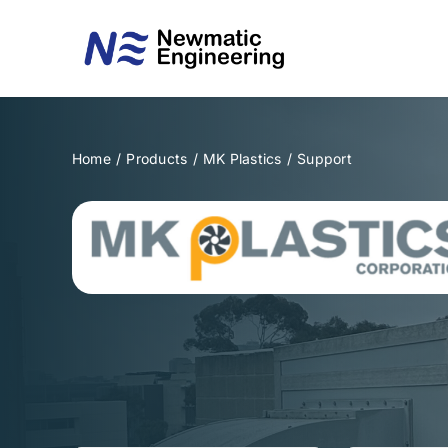
Skip
to
content
Home
/
Products
/
MK Plastics
/
Support