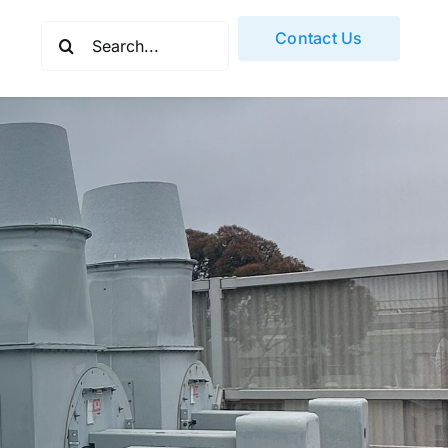
Search
Contact Us
for: