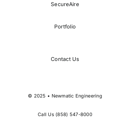
SecureAire
Portfolio
Contact Us
© 2025 • Newmatic Engineering
Call Us
(858) 547-8000