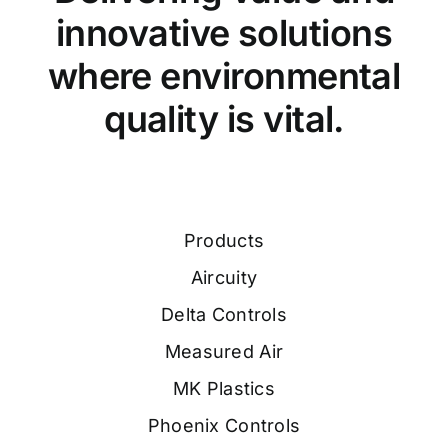
innovative solutions
where environmental
quality is vital.
Products
Aircuity
Delta Controls
Measured Air
MK Plastics
Phoenix Controls