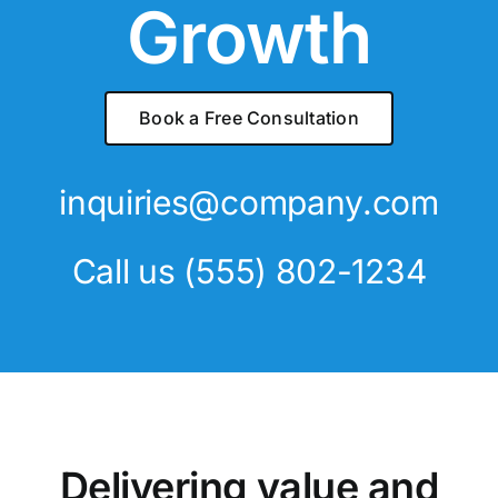
Growth
Book a Free Consultation
inquiries@company.com
Call us
(555) 802-1234
Delivering value and