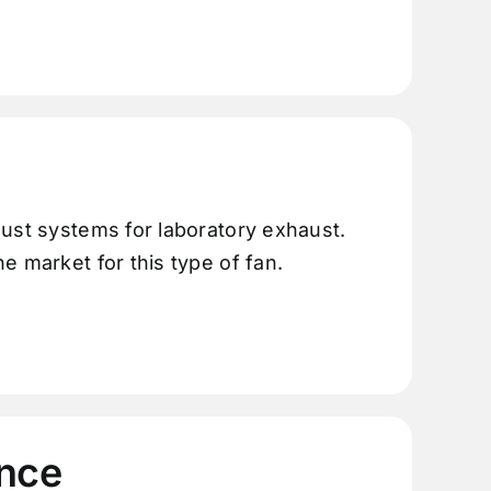
aust systems for laboratory exhaust.
e market for this type of fan.
nce