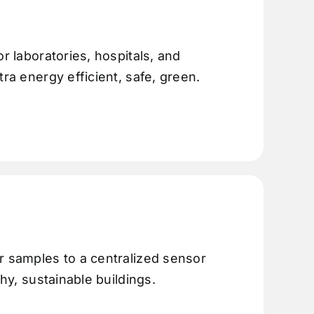
r laboratories, hospitals, and
tra energy efficient, safe, green.
r samples to a centralized sensor
thy, sustainable buildings.