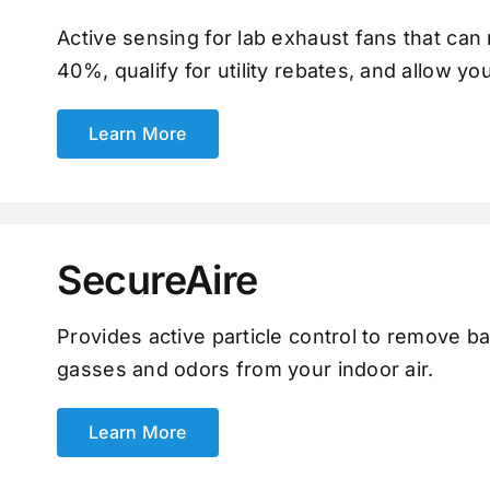
Active sensing for lab exhaust fans that ca
40%, qualify for utility rebates, and allow yo
Learn More
SecureAire
Provides active particle control to remove ba
gasses and odors from your indoor air.
Learn More