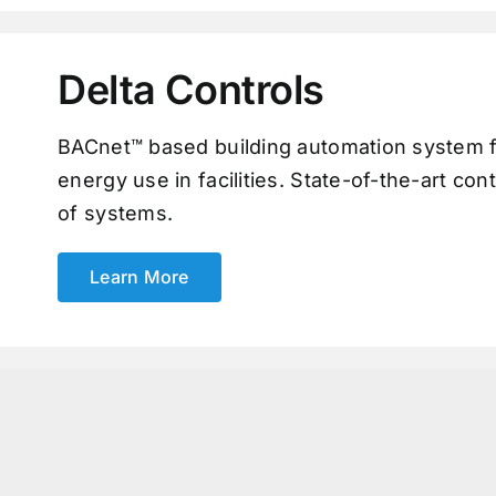
Delta Controls
BACnet™ based building automation system f
energy use in facilities. State-of-the-art con
of systems.
Learn More