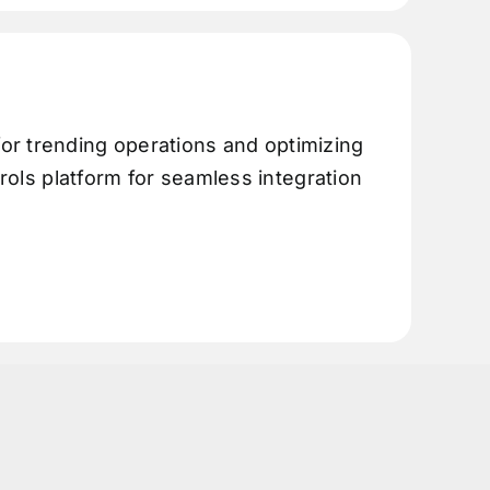
or trending operations and optimizing
trols platform for seamless integration