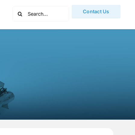
Search
Contact Us
for: