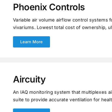
Phoenix Controls
Variable air volume airflow control systems fo
vivariums. Lowest total cost of ownership, ul
Learn More
Aircuity
An IAQ monitoring system that multiplexes ai
suite to provide accurate ventilation for heal