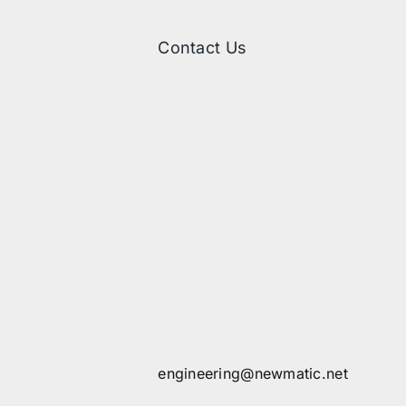
Contact Us
engineering@newmatic.net