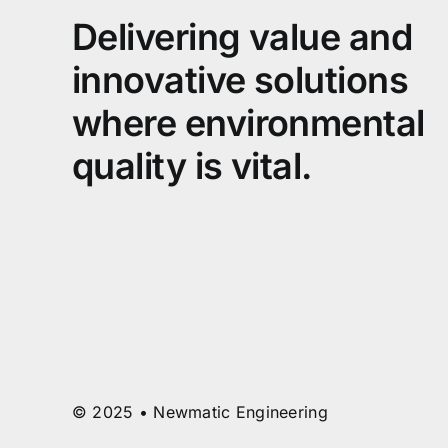
Delivering value and
innovative solutions
where environmental
quality is vital.
© 2025 • Newmatic Engineering