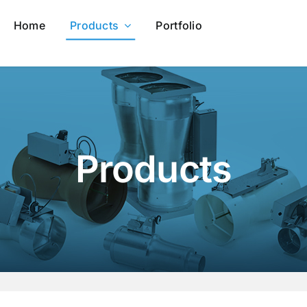
Home
Products
Portfolio
Products