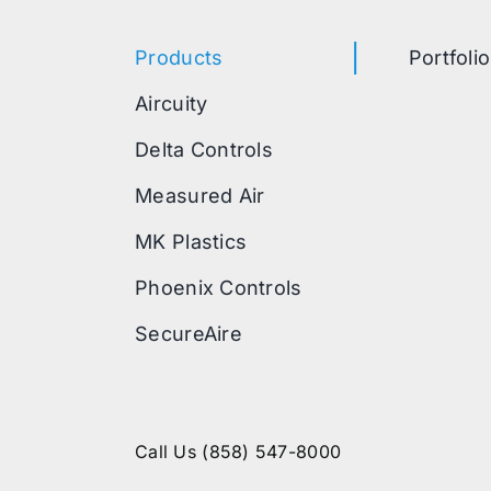
Products
Portfolio
Aircuity
Delta Controls
Measured Air
MK Plastics
Phoenix Controls
SecureAire
Call Us
(858) 547-8000