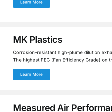
Learn More
MK Plastics
Corrosion-resistant high-plume dilution exh
The highest FEG (Fan Efficiency Grade) on th
Learn More
Measured Air Performa