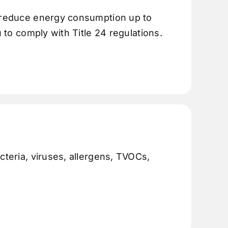
n reduce energy consumption up to
u to comply with Title 24 regulations.
cteria, viruses, allergens, TVOCs,